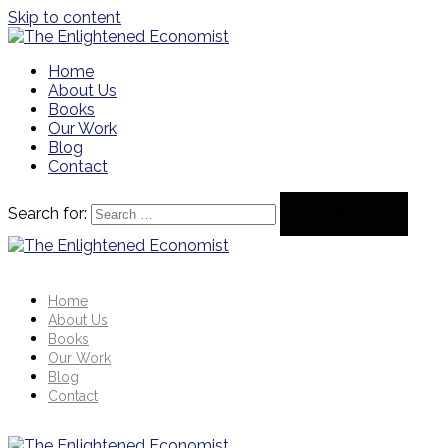
Skip to content
Home
About Us
Books
Our Work
Blog
Contact
Search for:
Home
About Us
Books
Our Work
Blog
Contact