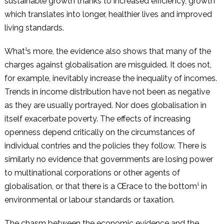
sustainable growth thanks to increased efficiency, growth
which translates into longer, healthier lives and improved
living standards.
What¹s more, the evidence also shows that many of the
charges against globalisation are misguided. It does not,
for example, inevitably increase the inequality of incomes.
Trends in income distribution have not been as negative
as they are usually portrayed. Nor does globalisation in
itself exacerbate poverty. The effects of increasing
openness depend critically on the circumstances of
individual contries and the policies they follow. There is
similarly no evidence that governments are losing power
to multinational corporations or other agents of
globalisation, or that there is a Œrace to the bottom¹ in
environmental or labour standards or taxation.
The chasm between the economic evidence and the