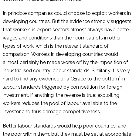
In principle companies could choose to exploit workers in
developing countries. But the evidence strongly suggests
that workers in export sectors almost always have better
wages and conditions than their compatriots in other
types of work, which is the relevant standard of
comparison. Workers in developing countries would
almost certainly be made worse off by the imposition of
industrialised country labour standards. Similarly it is very
hard to find any evidence of a Œrace to the bottom¹ in
labour standards triggered by competition for foreign
investment. If anything, the reverse is true: exploiting
workers reduces the pool of labour available to the
investor and thus damage competitiveness.
Better labour standards would help poor countries, and
the poor within them, but they must be set at appropriate