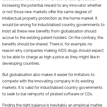
increasing the potential reward to any innovator whether
or not those new markets offer the same degree of
intellectual property protection as the home market. It
would be wrong for industrialised country governments to
insist all these new benefits from globalisation should
accrue to the existing patent holders. On the contrary, the
benefits should be shared. There is, for example, no
reason why companies making AIDS drugs should expect
to be able to charge as high a price as they might like in
developing countries.
But globalisation also makes it easier for imitators to
compete with the innovating company in its existing
markets. It is valid for industrialised country governments
to seek to bar reimports of pirated software or CDs.
Finding the right balance is inevitably an empirical matter.