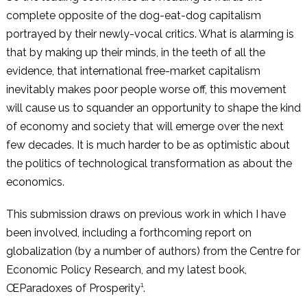
complete opposite of the dog-eat-dog capitalism
portrayed by their newly-vocal critics. What is alarming is
that by making up their minds, in the teeth of all the
evidence, that international free-market capitalism
inevitably makes poor people worse off, this movement
will cause us to squander an opportunity to shape the kind
of economy and society that will emerge over the next
few decades. It is much harder to be as optimistic about
the politics of technological transformation as about the
economics.
This submission draws on previous work in which I have
been involved, including a forthcoming report on
globalization (by a number of authors) from the Centre for
Economic Policy Research, and my latest book,
ŒParadoxes of Prosperity¹.