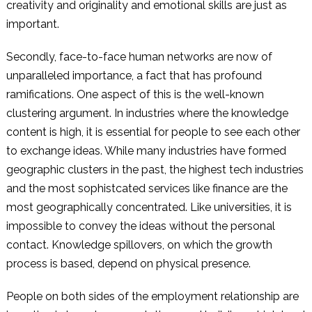
creativity and originality and emotional skills are just as
important.
Secondly, face-to-face human networks are now of
unparalleled importance, a fact that has profound
ramifications. One aspect of this is the well-known
clustering argument. In industries where the knowledge
content is high, it is essential for people to see each other
to exchange ideas. While many industries have formed
geographic clusters in the past, the highest tech industries
and the most sophistcated services like finance are the
most geographically concentrated. Like universities, it is
impossible to convey the ideas without the personal
contact. Knowledge spillovers, on which the growth
process is based, depend on physical presence.
People on both sides of the employment relationship are