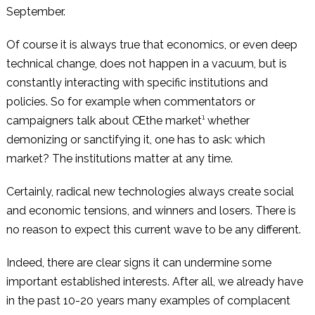
September.
Of course it is always true that economics, or even deep
technical change, does not happen in a vacuum, but is
constantly interacting with specific institutions and
policies. So for example when commentators or
campaigners talk about Œthe market¹ whether
demonizing or sanctifying it, one has to ask: which
market? The institutions matter at any time.
Certainly, radical new technologies always create social
and economic tensions, and winners and losers. There is
no reason to expect this current wave to be any different.
Indeed, there are clear signs it can undermine some
important established interests. After all, we already have
in the past 10-20 years many examples of complacent