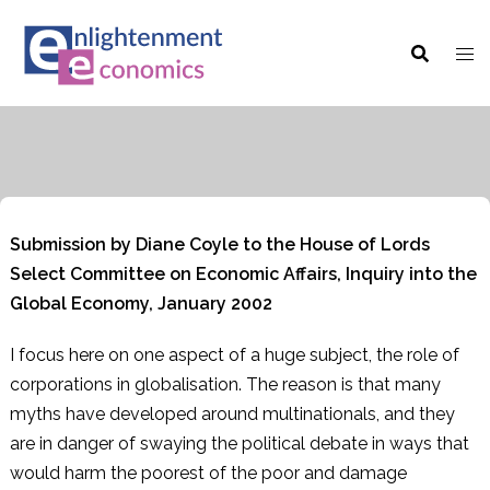
Skip
to
content
Submission by Diane Coyle to the House of Lords
Select Committee on Economic Affairs, Inquiry into the
Global Economy, January 2002
I focus here on one aspect of a huge subject, the role of
corporations in globalisation. The reason is that many
myths have developed around multinationals, and they
are in danger of swaying the political debate in ways that
would harm the poorest of the poor and damage