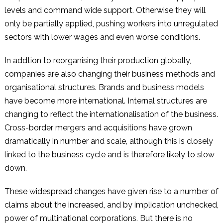
levels and command wide support. Otherwise they will
only be partially applied, pushing workers into unregulated
sectors with lower wages and even worse conditions.
In addtion to reorganising their production globally,
companies are also changing their business methods and
organisational structures. Brands and business models
have become more international. Internal structures are
changing to reflect the internationalisation of the business.
Cross-border mergers and acquisitions have grown
dramatically in number and scale, although this is closely
linked to the business cycle and is therefore likely to slow
down.
These widespread changes have given rise to a number of
claims about the increased, and by implication unchecked,
power of multinational corporations. But there is no