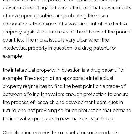
governments off against each other, but that governments
of developed countries are protecting their own
corporations, the owners of a vast amount of intellectual
property, against the interests of the citizens of the poorer
countries. The moral issue is very clear when the
intellectual property in question is a drug patent, for
example.
the intellectual property in question is a drug patent, for
example. The design of an appropriate intellectual
property regime has to find the best point on a trade-off
between offering innovators enough protection to ensure
the process of research and development continues in
future, and not providing so much protection that demand
for innovative products in new markets is curtailed.
Globalisation extends the markets for such products,