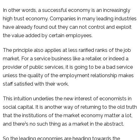
In other words, a successful economy is an increasingly
high trust economy. Companies in many leading industries
have already found out they can not control and exploit
the value added by certain employees.
The principle also applies at less rarified ranks of the job
market. For a service business like a retailer, or indeed a
provider of public services, it is going to be a bad service
unless the quality of the employment relationship makes
staff satisfied with their work.
This intuition underlies the new interest of economists in
social capital. It is another way of returning to the old truth
that the institutions of the market economy matter a lot,
and there¹s no such thing as a market in the abstract.
So the leading economies are heading towards the