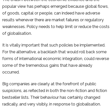
popular view has perhaps emerged because global flows,
of goods, capital or people, can indeed have adverse
results whenever there are market failures or regulatory
weaknesses. Policy needs to help limit or reduce the costs
of globalisation.
It is vitally important that such policies be implemented.
For the alternative, a backlash that would roll back some
forms of international economic integration, could reverse
some of the tremendous gains that have already
occurred.
Big companies are clearly at the forefront of public
suspicions, as reflected in both the non-fiction and fiction
bestseller lists. Their behaviour has certainly changed
radically, and very visibly, in response to globalisation.