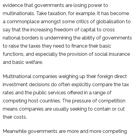
evidence that governments are losing power to
multinationals. Take taxation, for example. It has become
a commonplace amongst some critics of globalisation to
say that the increasing freedom of capital to cross
national borders is undermining the ability of governments
to raise the taxes they need to finance their basic
functions, and especially the provision of social insurance
and basic welfare.
Multinational companies weighing up their foreign direct
investment decisions do often explicitly compare the tax
rates and the public services offered in a range of
competing host countries. The pressure of competition
means companies are usually seeking to contain or cut
their costs.
Meanwhile governments are more and more competing