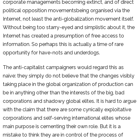
corporate managements becoming extinct, and of direct
political opposition movementsbeing organised via the
Internet, not least the anti-globalization movement itself.
Without being too starry-eyed and simplistic about it, the
Internet has created a presumption of free access to
information. So perhaps this is actually a time of rare
opportunity for have-nots and underdogs.
The anti-capitalist campaigners would regard this as
naive: they simply do not believe that the changes visibly
taking place in the global organization of production can
be in anything other than the interests of the big, bad
corporations and shadowy global elites. It is hard to argue
with the claim that there are some cynically exploitative
corporations and self-serving international elites whose
main purpose is cementing their own role. But it is a
mistake to think they are in control of the process of