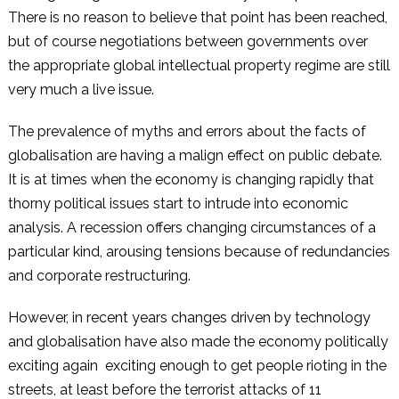
There is no reason to believe that point has been reached,
but of course negotiations between governments over
the appropriate global intellectual property regime are still
very much a live issue.
The prevalence of myths and errors about the facts of
globalisation are having a malign effect on public debate.
It is at times when the economy is changing rapidly that
thorny political issues start to intrude into economic
analysis. A recession offers changing circumstances of a
particular kind, arousing tensions because of redundancies
and corporate restructuring.
However, in recent years changes driven by technology
and globalisation have also made the economy politically
exciting again ­ exciting enough to get people rioting in the
streets, at least before the terrorist attacks of 11