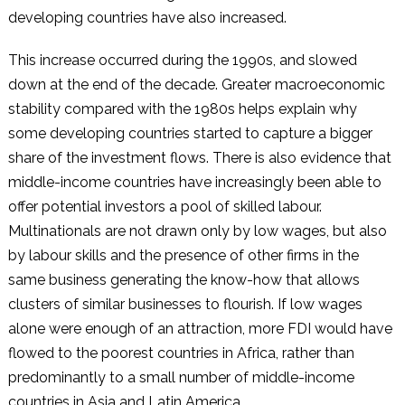
developing countries have also increased.
This increase occurred during the 1990s, and slowed
down at the end of the decade. Greater macroeconomic
stability compared with the 1980s helps explain why
some developing countries started to capture a bigger
share of the investment flows. There is also evidence that
middle-income countries have increasingly been able to
offer potential investors a pool of skilled labour.
Multinationals are not drawn only by low wages, but also
by labour skills and the presence of other firms in the
same business generating the know-how that allows
clusters of similar businesses to flourish. If low wages
alone were enough of an attraction, more FDI would have
flowed to the poorest countries in Africa, rather than
predominantly to a small number of middle-income
countries in Asia and Latin America.