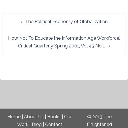
Post
The Political Economy of Globalization
navigation
How Not To Educate the Information Age Workforce’,
Critical Quarterly Spring 2001, Vol 43 No 1.
Home
|
About Us
|
Books
|
Our
© 2013 The
Work
|
Blog
|
Contact
Enlightened