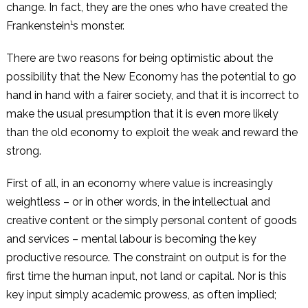
change. In fact, they are the ones who have created the
Frankenstein¹s monster.
There are two reasons for being optimistic about the
possibility that the New Economy has the potential to go
hand in hand with a fairer society, and that it is incorrect to
make the usual presumption that it is even more likely
than the old economy to exploit the weak and reward the
strong.
First of all, in an economy where value is increasingly
weightless – or in other words, in the intellectual and
creative content or the simply personal content of goods
and services – mental labour is becoming the key
productive resource. The constraint on output is for the
first time the human input, not land or capital. Nor is this
key input simply academic prowess, as often implied;