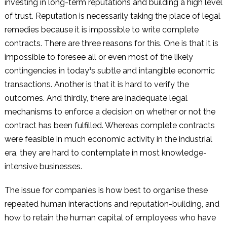
investing in long-term reputations and building a high level
of trust. Reputation is necessarily taking the place of legal
remedies because it is impossible to write complete
contracts. There are three reasons for this. One is that it is
impossible to foresee all or even most of the likely
contingencies in today¹s subtle and intangible economic
transactions. Another is that it is hard to verify the
outcomes. And thirdly, there are inadequate legal
mechanisms to enforce a decision on whether or not the
contract has been fulfilled. Whereas complete contracts
were feasible in much economic activity in the industrial
era, they are hard to contemplate in most knowledge-
intensive businesses.
The issue for companies is how best to organise these
repeated human interactions and reputation-building, and
how to retain the human capital of employees who have