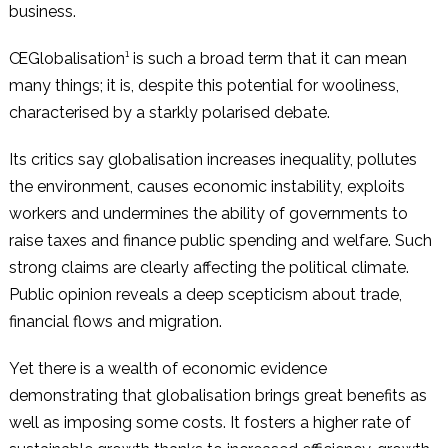
business.
ŒGlobalisation¹ is such a broad term that it can mean
many things; it is, despite this potential for wooliness,
characterised by a starkly polarised debate.
Its critics say globalisation increases inequality, pollutes
the environment, causes economic instability, exploits
workers and undermines the ability of governments to
raise taxes and finance public spending and welfare. Such
strong claims are clearly affecting the political climate.
Public opinion reveals a deep scepticism about trade,
financial flows and migration.
Yet there is a wealth of economic evidence
demonstrating that globalisation brings great benefits as
well as imposing some costs. It fosters a higher rate of