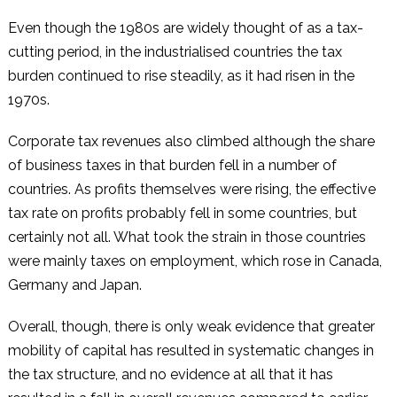
Even though the 1980s are widely thought of as a tax-
cutting period, in the industrialised countries the tax
burden continued to rise steadily, as it had risen in the
1970s.
Corporate tax revenues also climbed although the share
of business taxes in that burden fell in a number of
countries. As profits themselves were rising, the effective
tax rate on profits probably fell in some countries, but
certainly not all. What took the strain in those countries
were mainly taxes on employment, which rose in Canada,
Germany and Japan.
Overall, though, there is only weak evidence that greater
mobility of capital has resulted in systematic changes in
the tax structure, and no evidence at all that it has