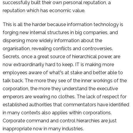
successfully built their own personal reputation, a
reputation which has economic value.
This is all the harder because information technology is
forging new internal structures in big companies, and
dispersing more widely information about the
organisation, revealing conflicts and controversies.
Secrets, once a great source of hierarchical power, are
now extraordinarily hard to keep. IT is making more
employees aware of what¹s at stake and better able to
talk back. The more they see of the inner workings of the
corporation, the more they understand the executive
emperors are wearing no clothes. The lack of respect for
established authorities that commentators have identified
in many contexts also applies within corporations.
Corporate command and control hierarchies are just
inappropriate now in many industries.