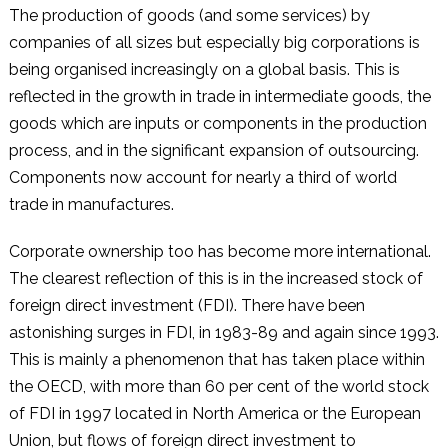
The production of goods (and some services) by
companies of all sizes but especially big corporations is
being organised increasingly on a global basis. This is
reflected in the growth in trade in intermediate goods, the
goods which are inputs or components in the production
process, and in the significant expansion of outsourcing.
Components now account for nearly a third of world
trade in manufactures.
Corporate ownership too has become more international.
The clearest reflection of this is in the increased stock of
foreign direct investment (FDI). There have been
astonishing surges in FDI, in 1983-89 and again since 1993.
This is mainly a phenomenon that has taken place within
the OECD, with more than 60 per cent of the world stock
of FDI in 1997 located in North America or the European
Union, but flows of foreign direct investment to