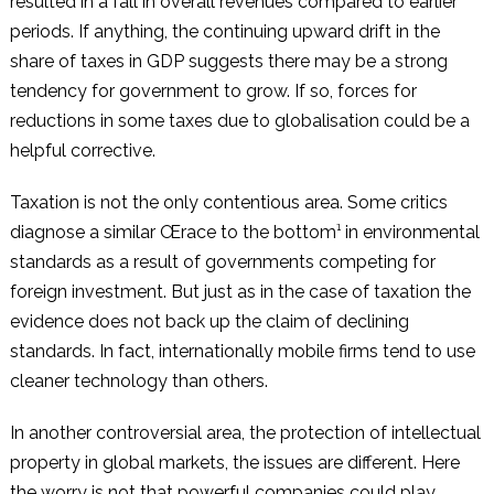
resulted in a fall in overall revenues compared to earlier
periods. If anything, the continuing upward drift in the
share of taxes in GDP suggests there may be a strong
tendency for government to grow. If so, forces for
reductions in some taxes due to globalisation could be a
helpful corrective.
Taxation is not the only contentious area. Some critics
diagnose a similar Œrace to the bottom¹ in environmental
standards as a result of governments competing for
foreign investment. But just as in the case of taxation the
evidence does not back up the claim of declining
standards. In fact, internationally mobile firms tend to use
cleaner technology than others.
In another controversial area, the protection of intellectual
property in global markets, the issues are different. Here
the worry is not that powerful companies could play