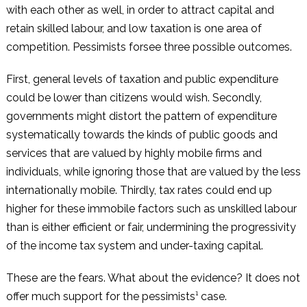
with each other as well, in order to attract capital and
retain skilled labour, and low taxation is one area of
competition. Pessimists forsee three possible outcomes.
First, general levels of taxation and public expenditure
could be lower than citizens would wish. Secondly,
governments might distort the pattern of expenditure
systematically towards the kinds of public goods and
services that are valued by highly mobile firms and
individuals, while ignoring those that are valued by the less
internationally mobile. Thirdly, tax rates could end up
higher for these immobile factors such as unskilled labour
than is either efficient or fair, undermining the progressivity
of the income tax system and under-taxing capital.
These are the fears. What about the evidence? It does not
offer much support for the pessimists¹ case.